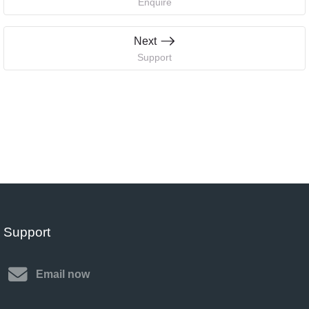
Enquire
Next
Support
Support
Email now