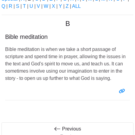
Q
|
R
|
S
|
T
|
U
|
V
|
W
|
X
|
Y
|
Z
|
ALL
B
Bible meditation
Bible meditation is when we take a short passage of
scripture and spend time in prayer, allowing the issues in
the text and God's spirit to move us, and teach us. It can
sometimes involve using our imagination to enter in the
story - to open us up further to what God is saying.
Entr
Previous