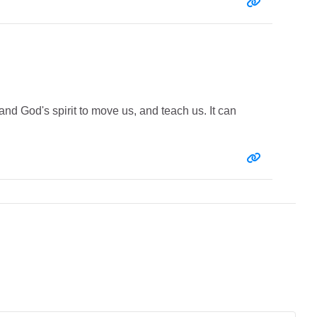
Entry link:
and God's spirit to move us, and teach us. It can
Entry link: