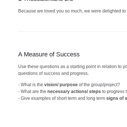
Because we loved you so much, we were delighted to sh
A Measure of Success
Use these questions as a starting point in relation to 
questions of success and progress.
- What is the
vision/ purpose
of the group/project?
- What are the
necessary actions/ steps
to progress t
- Give examples of short term and long term
signs of 