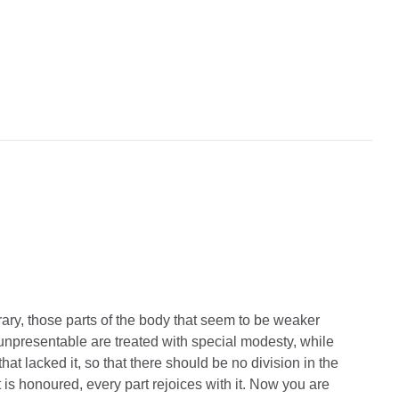
ary, those parts of the body that seem to be weaker
 unpresentable are treated with special modesty,
while
hat lacked it,
so that there should be no division in the
rt is honoured, every part rejoices with it.
Now you are