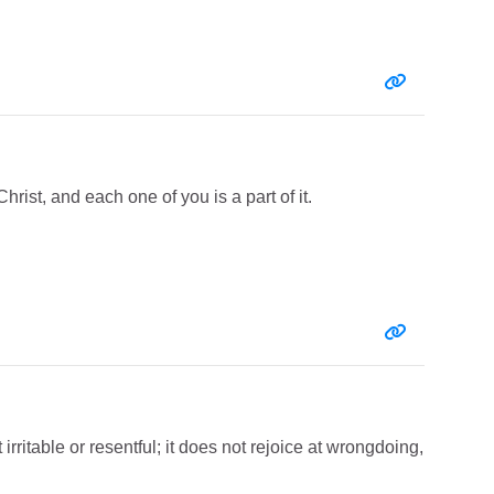
Entry link:
Christ, and each one of you is a part of it.
Entry link:
 irritable or resentful; it does not rejoice at wrongdoing,