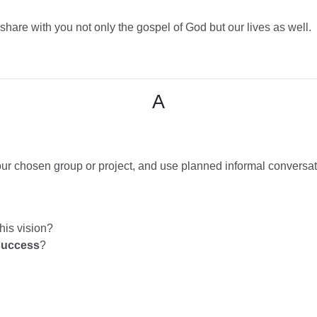
are with you not only the gospel of God but our lives as well.
A
your chosen group or project, and use planned informal conversat
his vision?
success
?