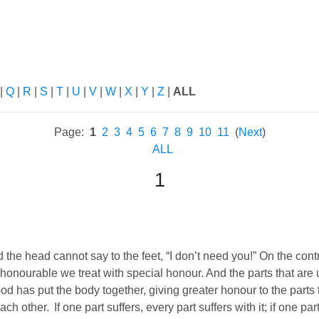
ch
|
Q
|
R
|
S
|
T
|
U
|
V
|
W
|
X
|
Y
|
Z
|
ALL
Page:
1
2
3
4
5
6
7
8
9
10
11
(
Next
)
ALL
1
 the head cannot say to the feet, “I don’t need you!”
On the contr
s honourable we treat with special honour. And the parts that are
d has put the body together, giving greater honour to the parts t
ach other.
If one part suffers, every part suffers with it; if one pa