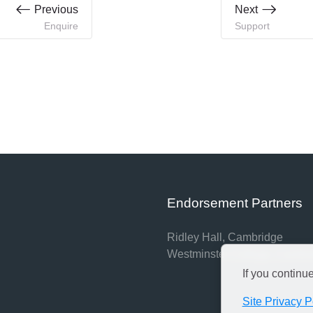
Previous
Next
Enquire
Support
Endorsement Partners
Ridley Hall, Cambridge
Westminster College, Cambr
If you continu
Site Privacy P