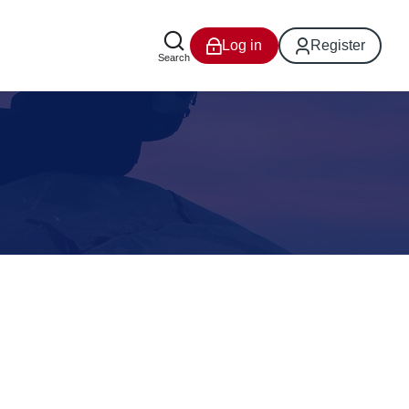
Log in
Register
Search