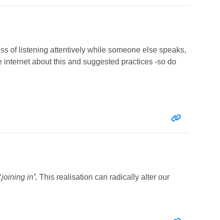
cess of listening attentively while someone else speaks,
e internet about this and suggested practices -so do
Entry link:
‘
joining in
’.
This realisation can radically alter our