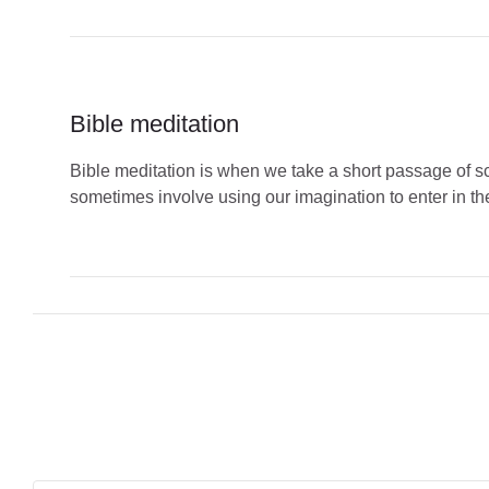
Bible meditation
Bible meditation is when we take a short passage of scr
sometimes involve using our imagination to enter in the