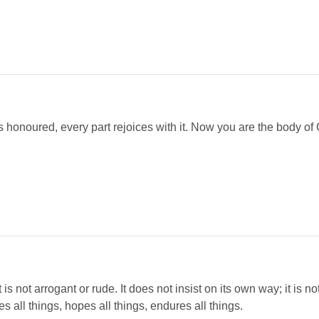
rt is honoured, every part rejoices with it. Now you are the body of 
is not arrogant or rude. It does not insist on its own way; it is not
es all things, hopes all things, endures all things.