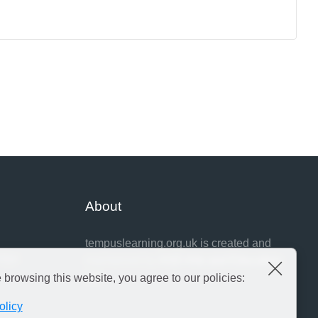
About
tempuslearning.org.uk is created and
idge
maintained by
ASD Arts and Education
Close
Ltd
e browsing this website, you agree to our policies:
olicy