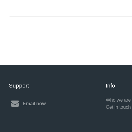
Support
Info
Who we are
Email now
Get in touch