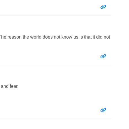
Entry link:
he reason the world does not know us is that it did not
Entry link:
 and fear.
Entry link: