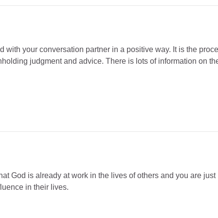
d with your conversation partner in a positive way. It is the pro
hholding judgment and advice. There is lots of information on th
at God is already at work in the lives of others and you are just 
uence in their lives.