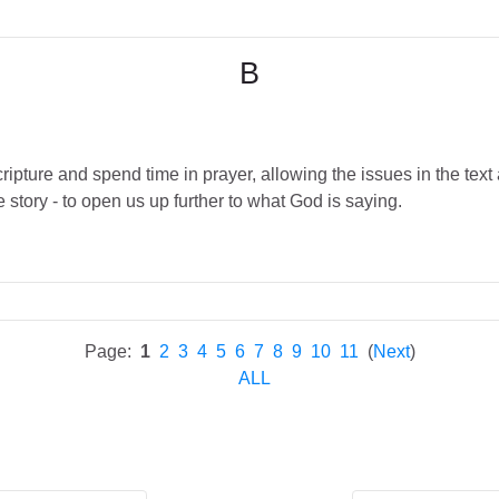
B
ipture and spend time in prayer, allowing the issues in the text 
 story - to open us up further to what God is saying.
Page:
1
2
3
4
5
6
7
8
9
10
11
(
Next
)
ALL