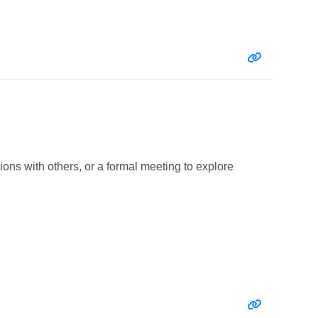
Entry link:
ions with others, or a formal meeting to explore
Entry link