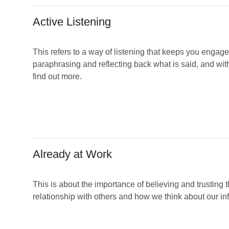
Active Listening
This refers to a way of listening that keeps you engage
paraphrasing and reflecting back what is said, and wit
find out more.
Already at Work
This is about the importance of believing and trusting th
relationship with others and how we think about our infl