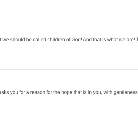
 we should be called children of God! And that is what we are! T
s you for a reason for the hope that is in you, with gentleness