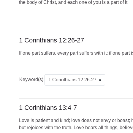
the body of Christ, and each one of you is a part of it.
1 Corinthians 12:26-27
If one part suffers, every part suffers with it; if one pa
Keyword(s):
1 Corinthians 13:4-7
Love is patient and kind; love does not envy or boast; it 
but rejoices with the truth. Love bears all things, believ