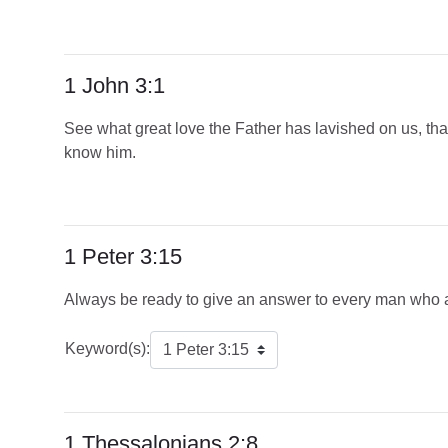
1 John 3:1
See what great love the Father has lavished on us, that
know him.
1 Peter 3:15
Always be ready to give an answer to every man who ask
Keyword(s):
1 Thessalonians 2:8