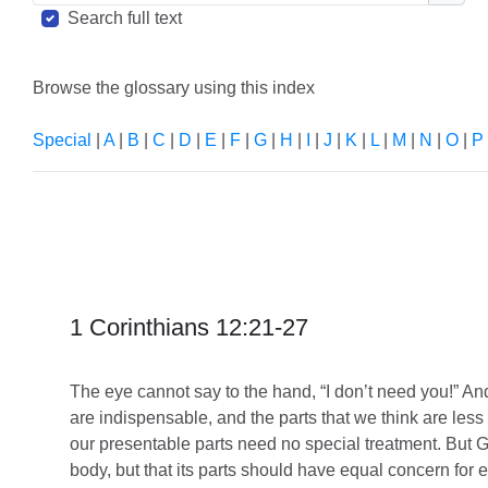
Sear
Search full text
Browse the glossary using this index
Special
|
A
|
B
|
C
|
D
|
E
|
F
|
G
|
H
|
I
|
J
|
K
|
L
|
M
|
N
|
O
|
P
1 Corinthians 12:21-27
The eye cannot say to the hand, “I don’t need you!” And
are indispensable,
and the parts that we think are les
our presentable parts need no special treatment. But Go
body, but that its parts should have equal concern for e