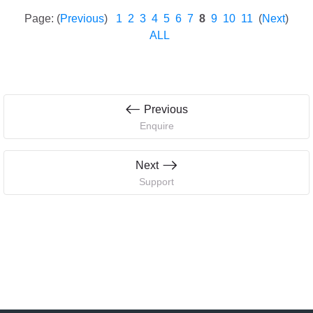
Page: (
Previous
)
1
2
3
4
5
6
7
8
9
10
11
(
Next
)
ALL
Previous
Enquire
Next
Support