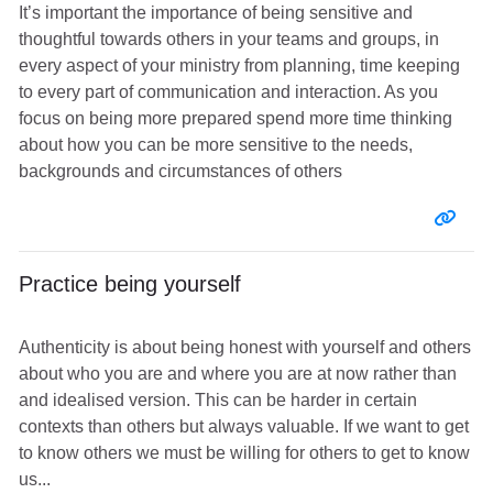
It’s important the importance of being sensitive and
thoughtful towards others in your teams and groups, in
every aspect of your ministry from planning, time keeping
to every part of communication and interaction. As you
focus on being more prepared spend more time thinking
about how you can be more sensitive to the needs,
backgrounds and circumstances of others
Entr
Practice being yourself
Authenticity is about being honest with yourself and others
about who you are and where you are at now rather than
and idealised version. This can be harder in certain
contexts than others but always valuable. If we want to get
to know others we must be willing for others to get to know
us...