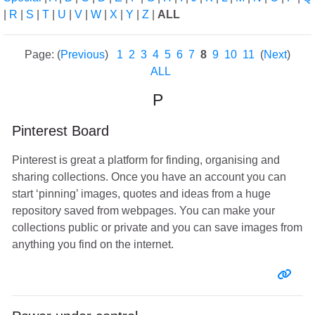
|
R
|
S
|
T
|
U
|
V
|
W
|
X
|
Y
|
Z
|
ALL
Page: (
Previous
)
1
2
3
4
5
6
7
8
9
10
11
(
Next
)
ALL
P
Pinterest Board
Pinterest is great a platform for finding, organising and
sharing collections. Once you have an account you can
start ‘pinning’ images, quotes and ideas from a huge
repository saved from webpages. You can make your
collections public or private and you can save images from
anything you find on the internet.
Entr