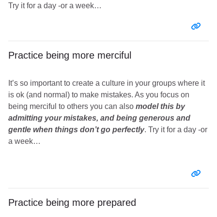
Try it for a day -or a week…
Entr
Practice being more merciful
It’s so important to create a culture in your groups where it
is ok (and normal) to make mistakes. As you focus on
being merciful to others you can also
model this by
admitting your mistakes, and being generous and
gentle when things don’t go perfectly
. Try it for a day -or
a week…
Entr
Practice being more prepared