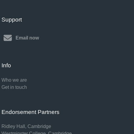
Support
Email now
Info
Who we are
Get in touch
Endorsement Partners
Ridley Hall, Cambridge
Westminster College, Cambridge