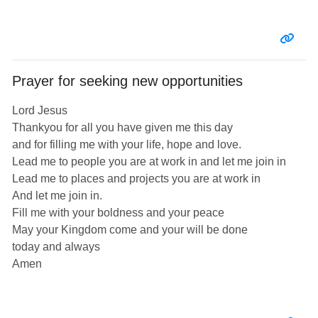
Entr
Prayer for seeking new opportunities
Lord Jesus
Thankyou for all you have given me this day
and for filling me with your life, hope and love.
Lead me to people you are at work in and let me join in
Lead me to places and projects you are at work in
And let me join in.
Fill me with your boldness and your peace
May your Kingdom come and your will be done
today and always
Amen