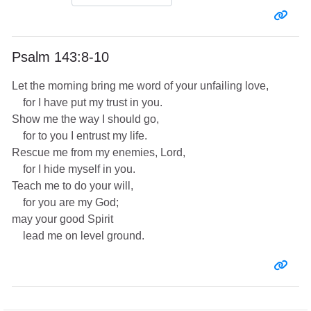
Entr
Psalm 143:8-10
Let the morning bring me word of your unfailing love,
for I have put my trust in you.
Show me the way I should go,
for to you I entrust my life.
Rescue me from my enemies, Lord,
for I hide myself in you.
Teach me to do your will,
for you are my God;
may your good Spirit
lead me on level ground.
Entr