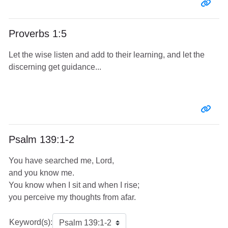
Entr
Proverbs 1:5
Let the wise listen and add to their learning, and let the
discerning get guidance...
Entr
Psalm 139:1-2
You have searched me, Lord,
and you know me.
You know when I sit and when I rise;
you perceive my thoughts from afar.
Keyword(s):