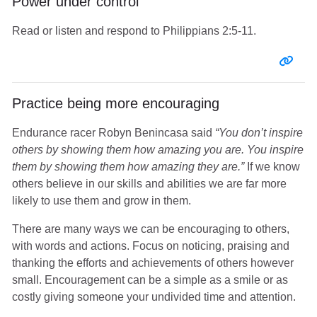
Power under control
Read or listen and respond to Philippians 2:5-11.
Entr
Practice being more encouraging
Endurance racer Robyn Benincasa said
“You don’t inspire
others by showing them how amazing you are. You inspire
them by showing them how amazing they are.”
If we know
others believe in our skills and abilities we are far more
likely to use them and grow in them.
There are many ways we can be encouraging to others,
with words and actions. Focus on noticing, praising and
thanking the efforts and achievements of others however
small. Encouragement can be a simple as a smile or as
costly giving someone your undivided time and attention.