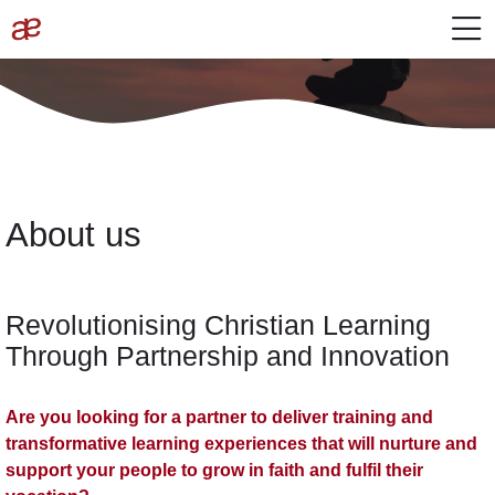
Skip to navigation
Login to the site
Skip to main content
Skip accessibility options
M
About
Completion requirements
content
About
Last modified: Wednesday, 30 October 2024, 4:34 PM
Home
Site pages
About
About us
Revolutionising Christian Learning
Through Partnership and Innovation
Are you looking for a partner to deliver training and
transformative learning experiences that will nurture and
support your people to grow in faith and fulfil their