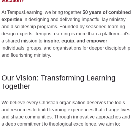
vocation?
At TempusLearning, we bring together
50 years of combined
expertise
in designing and delivering impactful lay ministry
and discipleship programs. Founded by seasoned learning
design experts, TempusLearning is more than a platform—it's
a shared mission to
inspire, equip, and empower
individuals, groups, and organisations for deeper discipleship
and flourishing ministry.
Our Vision: Transforming Learning
Together
We believe every Christian organisation deserves the tools
and resources to build learning experiences that change lives
and shape communities. Through innovative approaches and
a deep commitment to theological excellence, we aim to: