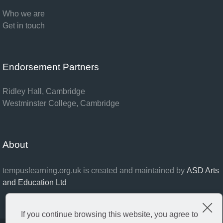
Who we are
Get in touch
Endorsement Partners
Ridley Hall, Cambridge
Westminster College, Cambridge
About
tempuslearning.org.uk is created and maintained by
ASD Arts
and Education Ltd
Clo
If you continue browsing this website, you agree to