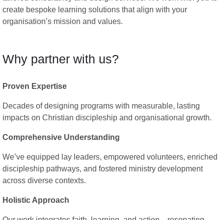
create bespoke learning solutions that align with your
organisation’s mission and values.
Why partner with us?
Proven Expertise
Decades of designing programs with measurable, lasting
impacts on Christian discipleship and organisational growth.
Comprehensive Understanding
We’ve equipped lay leaders, empowered volunteers, enriched
discipleship pathways, and fostered ministry development
across diverse contexts.
Holistic Approach
Our work integrates faith, learning, and action—resonating