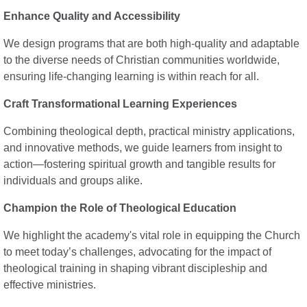
Enhance Quality and Accessibility
We design programs that are both high-quality and adaptable
to the diverse needs of Christian communities worldwide,
ensuring life-changing learning is within reach for all.
Craft Transformational Learning Experiences
Combining theological depth, practical ministry applications,
and innovative methods, we guide learners from insight to
action—fostering spiritual growth and tangible results for
individuals and groups alike.
Champion the Role of Theological Education
We highlight the academy's vital role in equipping the Church
to meet today’s challenges, advocating for the impact of
theological training in shaping vibrant discipleship and
effective ministries.