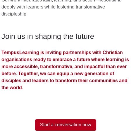
deeply with learners while fostering transformative
discipleship
Join us in shaping the future
TempusLearning is inviting partnerships with Christian
organisations ready to embrace a future where learning is
more accessible, transformative, and impactful than ever
before. Together, we can equip a new generation of
disciples and leaders to transform their communities and
the world.
Start a conversation now