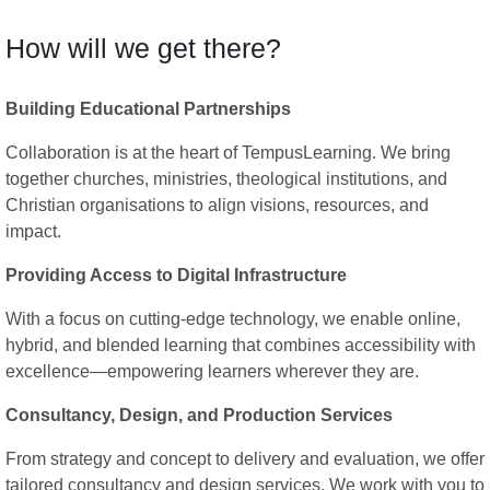
How will we get there?
Building Educational Partnerships
Collaboration is at the heart of TempusLearning. We bring
together churches, ministries, theological institutions, and
Christian organisations to align visions, resources, and
impact.
Providing Access to Digital Infrastructure
With a focus on cutting-edge technology, we enable online,
hybrid, and blended learning that combines accessibility with
excellence—empowering learners wherever they are.
Consultancy, Design, and Production Services
From strategy and concept to delivery and evaluation, we offer
tailored consultancy and design services. We work with you to